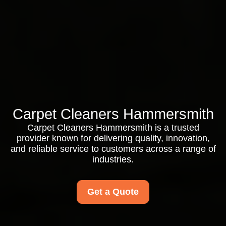
Carpet Cleaners Hammersmith
Carpet Cleaners Hammersmith is a trusted
provider known for delivering quality, innovation,
and reliable service to customers across a range of
industries.
Get a Quote