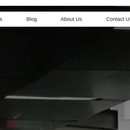
s
Blog
About Us
Contact U