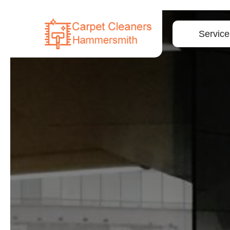
Service