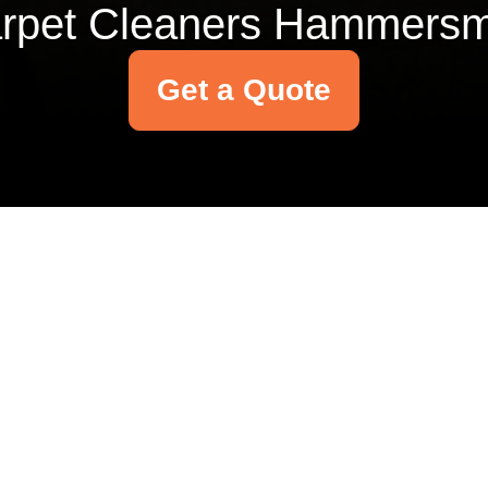
rpet Cleaners Hammersm
Get a Quote