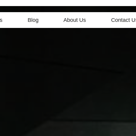
s
Blog
About Us
Contact U