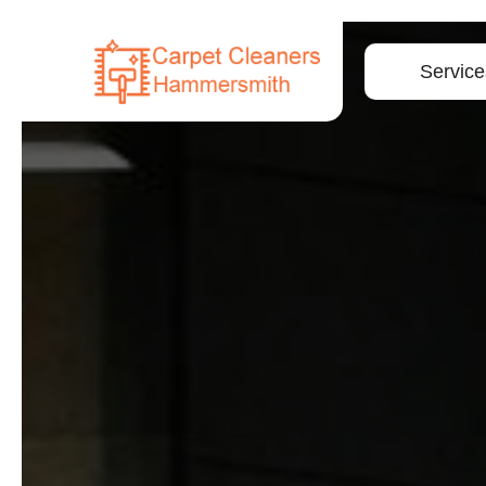
Service