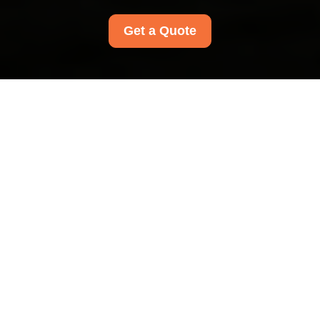
Get a Quote
Privacy Policy - Carpet
Cleaners
Hammersmith
This Privacy Policy explains how
Carpet
Cleaners Hammersmith
collects, uses, stores,
shares, and protects personal data when
providing cleaning services to customers in the
Hammersmith area. It applies to
all Carpet