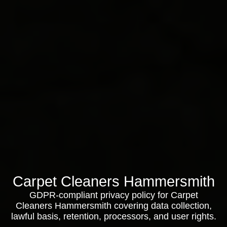
Carpet Cleaners Hammersmith
GDPR-compliant privacy policy for Carpet
Cleaners Hammersmith covering data collection,
lawful basis, retention, processors, and user rights.